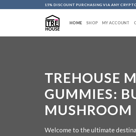
Skip
15% DISCOUNT PURCHASING VIA ANY CRYP
to
content
HOME
SHOP
MY ACCOUNT
TREHOUSE 
GUMMIES: B
MUSHROOM E
Welcome to the ultimate destina