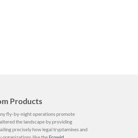
om Products
Many fly-by-night operations promote
 altered the landscape by providing
ailing precisely how legal tryptamines and
y organizations like the
Erowid