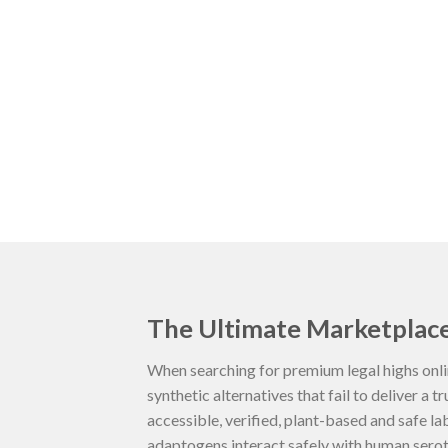
The Ultimate Marketplace
When searching for premium legal highs onli
synthetic alternatives that fail to deliver a t
accessible, verified, plant-based and safe l
adaptogens interact safely with human seroto