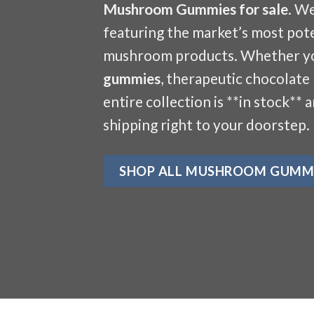
Mushroom Gummies for sale
. W
featuring the market’s most pote
mushroom products. Whether y
gummies
, therapeutic chocolate
entire collection is **in stock** 
shipping right to your doorstep.
SHOP ALL MUSHROOM GUMM