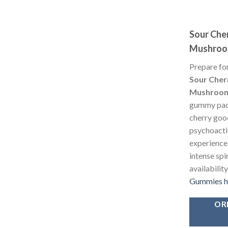
Sour Che
Mushroo
Prepare for
Sour Cher
Mushroom
gummy pack
cherry goo
psychoacti
experience
intense spi
availabilit
Gummies 
OR