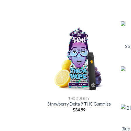
St
THC GUMMY
Strawberry Delta 9 THC Gummies
$
34.99
Blue