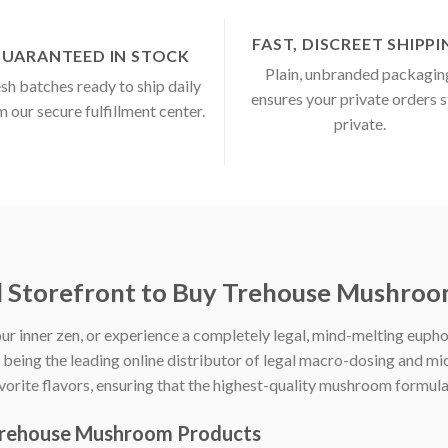
FAST, DISCREET SHIPP
UARANTEED IN STOCK
Plain, unbranded packagin
sh batches ready to ship daily
ensures your private orders 
m our secure fulfillment center.
private.
d Storefront to Buy Trehouse Mushroo
ur inner zen, or experience a completely legal, mind-melting euph
n being the leading online distributor of legal macro-dosing and 
avorite flavors, ensuring that the highest-quality mushroom formul
Trehouse Mushroom Products