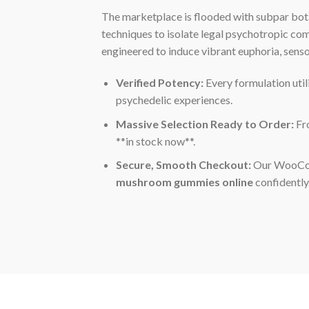
The marketplace is flooded with subpar bot
techniques to isolate legal psychotropic c
engineered to induce vibrant euphoria, sens
Verified Potency:
Every formulation util
psychedelic experiences.
Massive Selection Ready to Order:
Fro
**in stock now**.
Secure, Smooth Checkout:
Our WooComm
mushroom gummies online
confidently