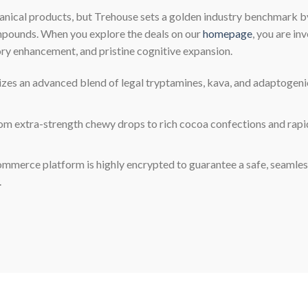
anical products, but Trehouse sets a golden industry benchmark b
ompounds. When you explore the deals on our
homepage
, you are in
ory enhancement, and pristine cognitive expansion.
izes an advanced blend of legal tryptamines, kava, and adaptogenic 
m extra-strength chewy drops to rich cocoa confections and rapid
erce platform is highly encrypted to guarantee a safe, seamle
.