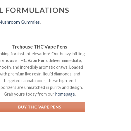
AL FORMULATIONS
 Mushroom Gummies
.
Trehouse THC Vape Pens
oking for instant elevation? Our heavy-hitting
rehouse THC Vape Pens
deliver immediate,
mooth, and incredibly aromatic draws. Loaded
with premium live resin, liquid diamonds, and
targeted cannabinoids, these high-end
aporizers are unmatched in purity and design.
Grab yours today from our
homepage
.
BUY THC VAPE PENS