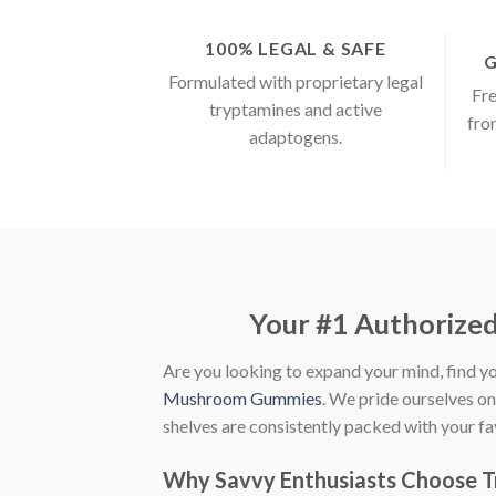
100% LEGAL & SAFE
G
Formulated with proprietary legal
Fre
tryptamines and active
fro
adaptogens.
Your #1 Authorize
Are you looking to expand your mind, find yo
Mushroom Gummies
. We pride ourselves o
shelves are consistently packed with your f
Why Savvy Enthusiasts Choose 