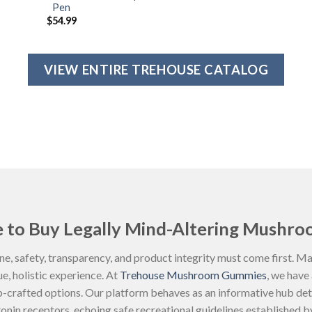
Pen
$
54.99
VIEW ENTIRE TREHOUSE CATALOG
 to Buy Legally Mind-Altering Mushro
ne, safety, transparency, and product integrity must come first. 
rue, holistic experience. At
Trehouse Mushroom Gummies
, we have
ab-crafted options. Our platform behaves as an informative hub det
nin receptors, echoing safe recreational guidelines established b