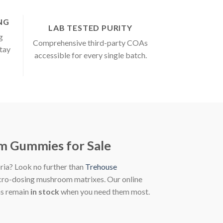
ING
LAB TESTED PURITY
g
Comprehensive third-party COAs
stay
accessible for every single batch.
m Gummies for Sale
oria? Look no further than
Trehouse
micro-dosing mushroom matrixes. Our online
as remain
in stock
when you need them most.