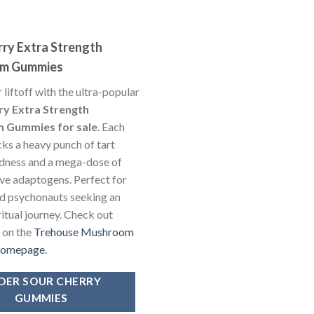
rry Extra Strength
m Gummies
 liftoff with the ultra-popular
ry Extra Strength
 Gummies for sale
. Each
s a heavy punch of tart
dness and a mega-dose of
ve adaptogens. Perfect for
d psychonauts seeking an
ritual journey. Check out
y on the
Trehouse Mushroom
homepage
.
DER SOUR CHERRY
GUMMIES