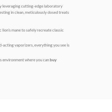
y leveraging cutting-edge laboratory
vesting in clean, meticulously dosed treats
lion’s mane to safely recreate classic
-acting vaporizers, everything you see is
ss environment where you can
buy