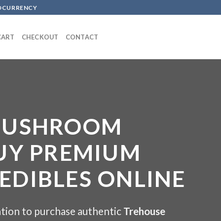
TOCURRENCY
CART
CHECKOUT
CONTACT
MUSHROOM
UY PREMIUM
DIBLES ONLINE
tion to purchase authentic
Trehouse