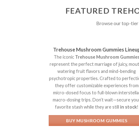
FEATURED TREHO
Browse our top-tier 
Trehouse Mushroom Gummies Lineu
The iconic
Trehouse Mushroom Gummie
represent the perfect marriage of juicy, mou
watering fruit flavors and mind-bending
psychotropic properties. Crafted to perfecti
they offer customizable experiences from
micro-dosed focus to full-blown interstella
macro-dosing trips. Don’t wait—secure you
favorite stash while they are still
in stock
!
BUY MUSHROOM GUMMIES