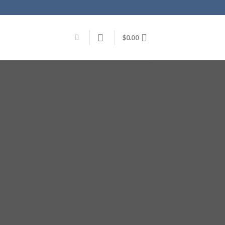
$
0.00