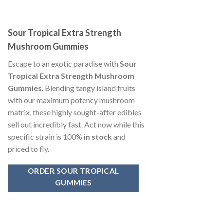
Sour Tropical Extra Strength
Mushroom Gummies
Escape to an exotic paradise with
Sour
Tropical Extra Strength Mushroom
Gummies
. Blending tangy island fruits
with our maximum potency mushroom
matrix, these highly sought-after edibles
sell out incredibly fast. Act now while this
specific strain is 100%
in stock
and
priced to fly.
ORDER SOUR TROPICAL
GUMMIES