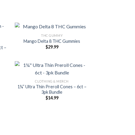
THC GUMMY
Mango Delta 8 THC Gummies
$
29.99
ct –
CLOTHING & MERCH
1¼” Ultra Thin Preroll Cones – 6ct –
3pk Bundle
$
14.99