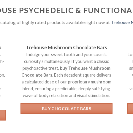
USE PSYCHEDELIC & FUNCTION
catalog of highly rated products available right now at
Trehouse
p
Trehouse Mushroom Chocolate Bars
s
Indulge your sweet tooth and your cosmic
Lo
th-
curiosity simultaneously. If you want a classic
T
psychoactive treat,
buy Trehouse Mushroom
s
on,
Chocolate Bars
. Each decadent square delivers
a calculated dose of our proprietary mushroom
r
blend, ensuring a predictable, deeply satisfying
v
r
wave of body relaxation and visual stimulation.
BUY CHOCOLATE BARS