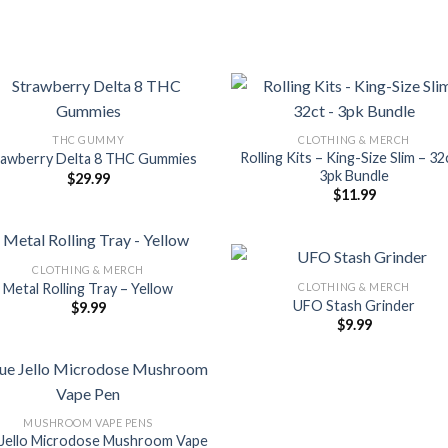
THC GUMMY
CLOTHING & MERCH
Rolling Kits – King-Size Slim – 32
rawberry Delta 8 THC Gummies
3pk Bundle
$
29.99
$
11.99
CLOTHING & MERCH
CLOTHING & MERCH
Metal Rolling Tray – Yellow
UFO Stash Grinder
$
9.99
$
9.99
MUSHROOM VAPE PENS
 Jello Microdose Mushroom Vape