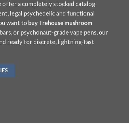
e offer a completely stocked catalog
nt, legal psychedelic and functional
ou want to
buy Trehouse mushroom
 bars, or psychonaut-grade vape pens, our
and ready for discrete, lightning-fast
IES